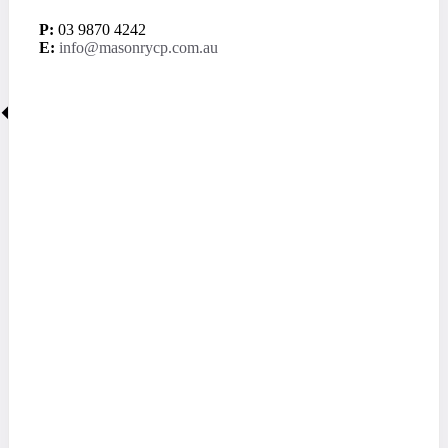
P:
03 9870 4242
E:
info@masonrycp.com.au