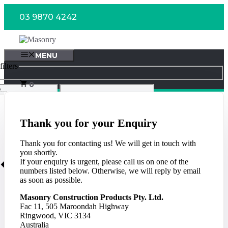
Skip
03 9870 4242
to
content
MENU
ilters
0
Thank you for your Enquiry
Thank you for contacting us! We will get in touch with
you shortly.
If your enquiry is urgent, please call us on one of the
numbers listed below. Otherwise, we will reply by email
as soon as possible.
Masonry Construction Products Pty. Ltd.
Fac 11, 505 Maroondah Highway
Ringwood, VIC 3134
Australia