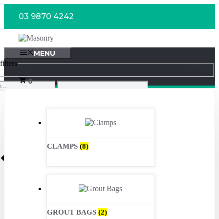
Skip
03 9870 4242
to
content
MENU
ilters
0
CLAMPS
(8)
GROUT BAGS
(2)