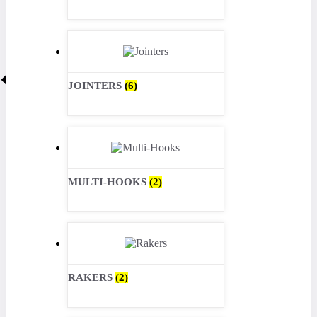
JOINTERS
(6)
MULTI-HOOKS
(2)
RAKERS
(2)