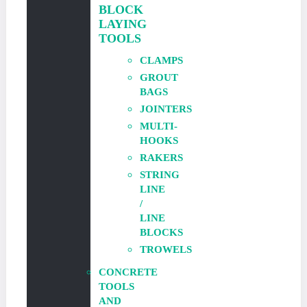
BLOCK
LAYING
TOOLS
CLAMPS
GROUT
BAGS
JOINTERS
MULTI-
HOOKS
RAKERS
STRING
LINE
/
LINE
BLOCKS
TROWELS
CONCRETE
TOOLS
AND