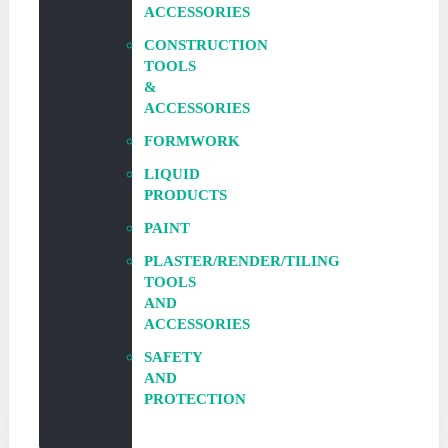
ACCESSORIES
CONSTRUCTION
TOOLS
&
ACCESSORIES
FORMWORK
LIQUID
PRODUCTS
PAINT
PLASTER/RENDER/TILING
TOOLS
AND
ACCESSORIES
SAFETY
AND
PROTECTION