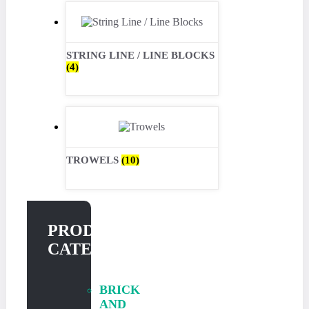
STRING LINE / LINE BLOCKS
(4)
TROWELS
(10)
PRODUCT
CATEGORIES
BRICK
AND