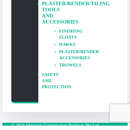
PLASTER/RENDER/TILING
TOOLS
AND
ACCESSORIES
FINISHING
FLOATS
HAWKS
PLASTER/RENDER
ACCESSORIES
TROWELS
SAFETY
AND
PROTECTION
© 2026 Masonry Construction Products Pty Ltd