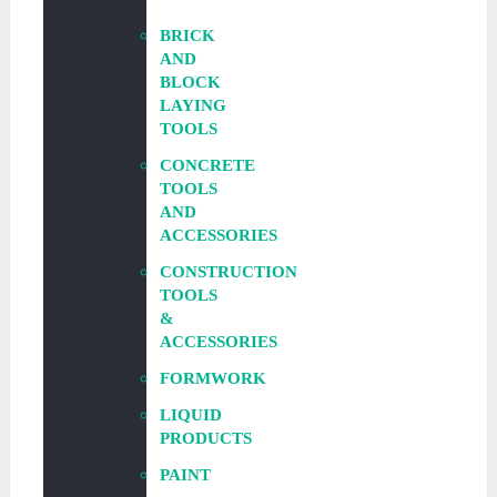
BRICK
AND
BLOCK
LAYING
TOOLS
CONCRETE
TOOLS
AND
ACCESSORIES
CONSTRUCTION
TOOLS
&
ACCESSORIES
FORMWORK
LIQUID
PRODUCTS
PAINT