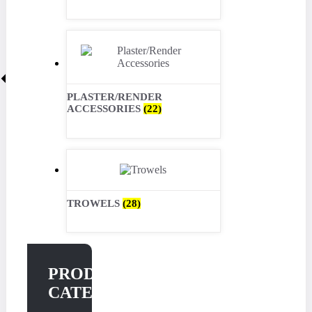
PLASTER/RENDER
ACCESSORIES
(22)
TROWELS
(28)
PRODUCT
CATEGORIES