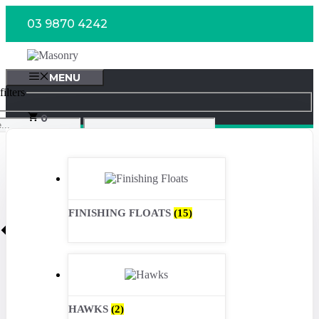
Skip
03 9870 4242
to
content
MENU
ilters
0
FINISHING FLOATS
(15)
HAWKS
(2)