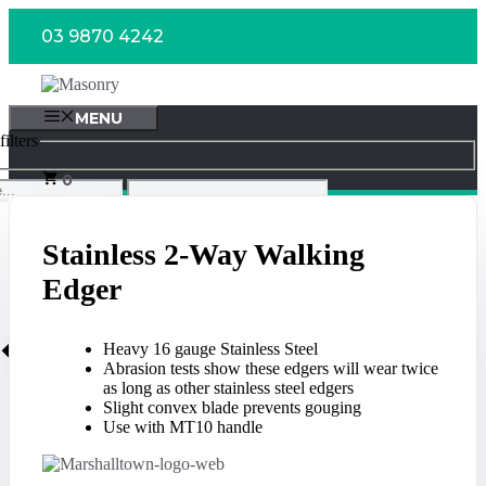
Skip
03 9870 4242
to
content
MENU
ilters
0
Stainless 2-Way Walking
Edger
Heavy 16 gauge Stainless Steel
Abrasion tests show these edgers will wear twice
as long as other stainless steel edgers
Slight convex blade prevents gouging
Use with MT10 handle