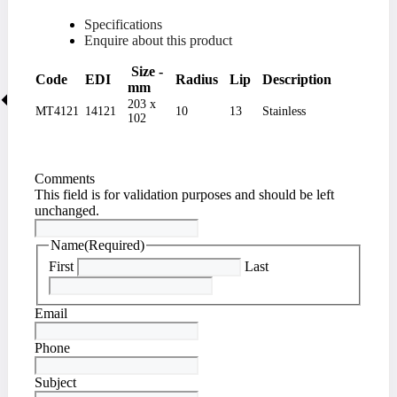
Specifications
Enquire about this product
Size -
Code
EDI
Radius
Lip
Description
mm
203 x
MT4121
14121
10
13
Stainless
102
Comments
This field is for validation purposes and should be left
unchanged.
Name
(Required)
First
Last
Email
Phone
Subject