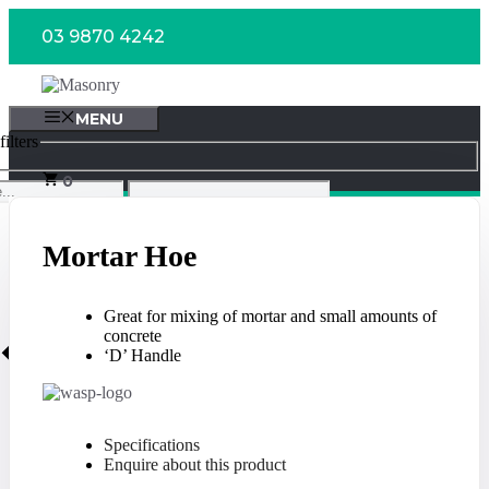
Skip
03 9870 4242
to
content
MENU
ilters
0
Mortar Hoe
Great for mixing of mortar and small amounts of
concrete
‘D’ Handle
Specifications
Enquire about this product