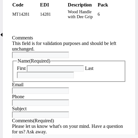
Code
EDI
Description
Pack
Wood Handle
MT14281
14281
6
with Dee Grip
Comments
This field is for validation purposes and should be left
unchanged.
Name
(Required)
First
Last
Email
Phone
Subject
Comments
(Required)
Please let us know what's on your mind. Have a question
for us? Ask away.