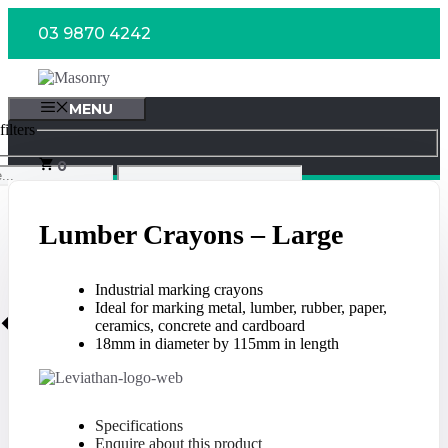
Skip
03 9870 4242
to
content
MENU
ilters
0
Lumber Crayons – Large
Industrial marking crayons
Ideal for marking metal, lumber, rubber, paper,
ceramics, concrete and cardboard
18mm in diameter by 115mm in length
Specifications
Enquire about this product