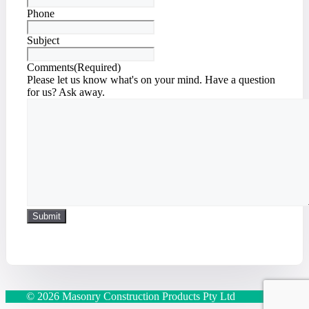
Phone
Subject
Comments
(Required)
Please let us know what's on your mind. Have a question
for us? Ask away.
© 2026 Masonry Construction Products Pty Ltd