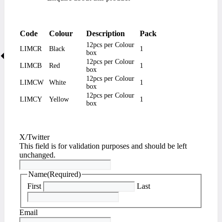
Code
Colour
Description
Pack
12pcs per Colour
LIMCR
Black
1
box
12pcs per Colour
LIMCB
Red
1
box
12pcs per Colour
LIMCW
White
1
box
12pcs per Colour
LIMCY
Yellow
1
box
X/Twitter
This field is for validation purposes and should be left
unchanged.
Name
(Required)
First
Last
Email