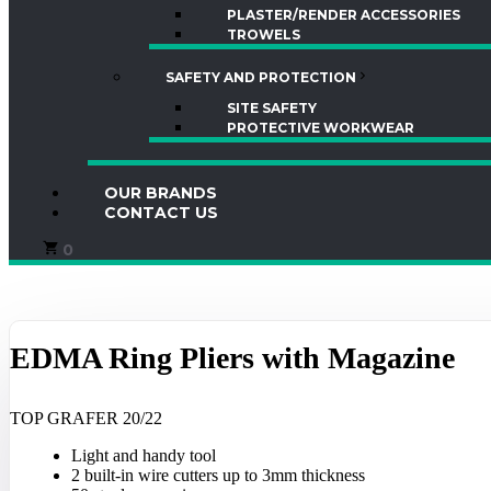
PLASTER/RENDER ACCESSORIES
TROWELS
SAFETY AND PROTECTION
SITE SAFETY
PROTECTIVE WORKWEAR
OUR BRANDS
CONTACT US
0
EDMA Ring Pliers with Magazine
TOP GRAFER 20/22
Light and handy tool
2 built-in wire cutters up to 3mm thickness