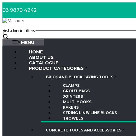
Skip
03 9870 4242
to
content
Search
Generic filters
MENU
HOME
ABOUT US
CATALOGUE
PRODUCT CATEGORIES
BRICK AND BLOCK LAYING TOOLS
CLAMPS
GROUT BAGS
JOINTERS
MULTI HOOKS
RAKERS
STRING LINE/ LINE BLOCKS
TROWELS
CONCRETE TOOLS AND ACCESSORIES