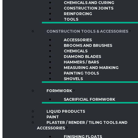
CHEMICALS AND CURING
CONSTRUCTION JOINTS
REINFORCING
TOOLS
CONSTRUCTION TOOLS & ACCESSORIES
ACCESSORIES
BROOMS AND BRUSHES
CHEMICALS
DIAMOND BLADES
HAMMERS / BARS
MEASURING AND MARKING
PAINTING TOOLS
SHOVELS
FORMWORK
SACRIFICIAL FORMWORK
LIQUID PRODUCTS
PAINT
PLASTER / RENDER / TILING TOOLS AND
ACCESSORIES
FINISHING FLOATS