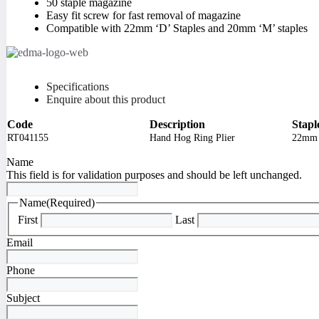
50 staple magazine
Easy fit screw for fast removal of magazine
Compatible with 22mm ‘D’ Staples and 20mm ‘M’ staples
Specifications
Enquire about this product
Code
Description
Stapl
RT041155
Hand Hog Ring Plier
22mm 
Name
This field is for validation purposes and should be left unchanged.
Name
(Required)
First
Last
Email
Phone
Subject