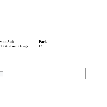
es to Suit
Pack
'D' & 20mm Omega
12