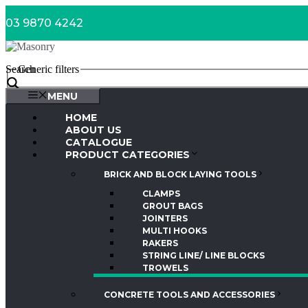
Skip
03 9870 4242
to
content
Search
Generic filters
MENU
HOME
ABOUT US
CATALOGUE
PRODUCT CATEGORIES
BRICK AND BLOCK LAYING TOOLS
CLAMPS
GROUT BAGS
JOINTERS
MULTI HOOKS
RAKERS
STRING LINE/ LINE BLOCKS
TROWELS
CONCRETE TOOLS AND ACCESSORIES