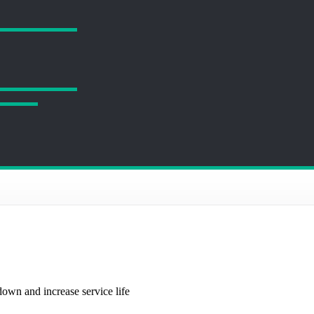
own and increase service life