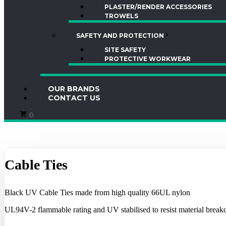
PLASTER/RENDER ACCESSORIES
TROWELS
SAFETY AND PROTECTION
SITE SAFETY
PROTECTIVE WORKWEAR
OUR BRANDS
CONTACT US
0
Cable Ties
Black UV Cable Ties made from high quality 66UL nylon
UL94V-2 flammable rating and UV stabilised to resist material breakd