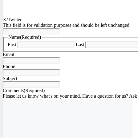
X/Twitter
This field is for validation purposes and should be left unchanged.
Name
(Required)
First
Last
Email
Phone
Subject
Comments
(Required)
Please let us know what's on your mind. Have a question for us? Ask