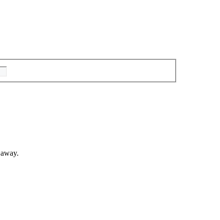
 away.