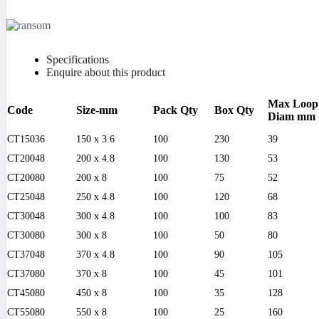
Specifications
Enquire about this product
Max Loop
Code
Size-mm
Pack Qty
Box Qty
Diam mm
CT15036
150 x 3.6
100
230
39
CT20048
200 x 4.8
100
130
53
CT20080
200 x 8
100
75
52
CT25048
250 x 4.8
100
120
68
CT30048
300 x 4.8
100
100
83
CT30080
300 x 8
100
50
80
CT37048
370 x 4.8
100
90
105
CT37080
370 x 8
100
45
101
CT45080
450 x 8
100
35
128
CT55080
550 x 8
100
25
160