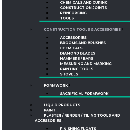
CHEMICALS AND CURING
CONSTRUCTION JOINTS
REINFORCING
TOOLS
CONSTRUCTION TOOLS & ACCESSORIES
ACCESSORIES
BROOMS AND BRUSHES
CHEMICALS
DIAMOND BLADES
HAMMERS / BARS
MEASURING AND MARKING
PAINTING TOOLS
SHOVELS
FORMWORK
SACRIFICIAL FORMWORK
LIQUID PRODUCTS
PAINT
PLASTER / RENDER / TILING TOOLS AND
ACCESSORIES
FINISHING FLOATS