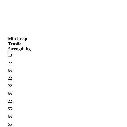
Min Loop
Tensile
Strength kg
18
22
55
22
22
55
22
55
55
55