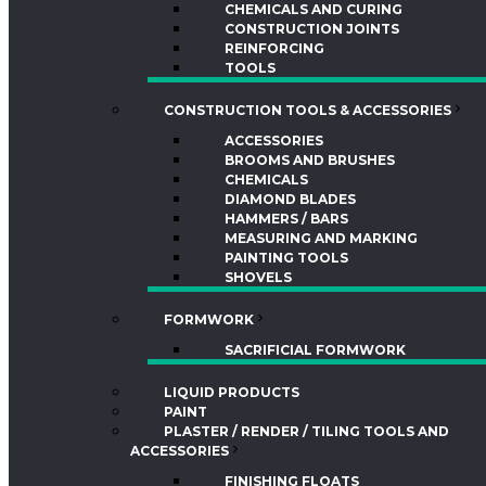
CHEMICALS AND CURING
CONSTRUCTION JOINTS
REINFORCING
TOOLS
CONSTRUCTION TOOLS & ACCESSORIES
ACCESSORIES
BROOMS AND BRUSHES
CHEMICALS
DIAMOND BLADES
HAMMERS / BARS
MEASURING AND MARKING
PAINTING TOOLS
SHOVELS
FORMWORK
SACRIFICIAL FORMWORK
LIQUID PRODUCTS
PAINT
PLASTER / RENDER / TILING TOOLS AND
ACCESSORIES
FINISHING FLOATS