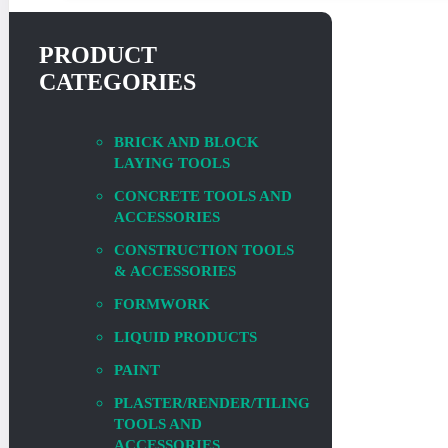
PRODUCT
CATEGORIES
BRICK AND BLOCK
LAYING TOOLS
CONCRETE TOOLS AND
ACCESSORIES
CONSTRUCTION TOOLS
& ACCESSORIES
FORMWORK
LIQUID PRODUCTS
PAINT
PLASTER/RENDER/TILING
TOOLS AND
ACCESSORIES