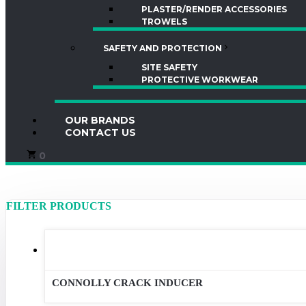
PLASTER/RENDER ACCESSORIES
TROWELS
SAFETY AND PROTECTION
SITE SAFETY
PROTECTIVE WORKWEAR
OUR BRANDS
CONTACT US
0
Product categories
Brands
CONNOLLY CRACK INDUCER