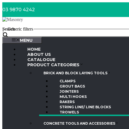
Skip
03 9870 4242
to
content
Search
Generic filters
MENU
HOME
ABOUT US
CATALOGUE
PRODUCT CATEGORIES
BRICK AND BLOCK LAYING TOOLS
CLAMPS
GROUT BAGS
JOINTERS
MULTI HOOKS
RAKERS
STRING LINE/ LINE BLOCKS
TROWELS
CONCRETE TOOLS AND ACCESSORIES