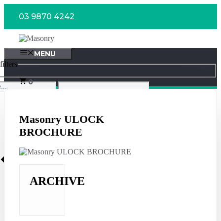
Skip
03 9870 4242
to
content
MENU
ilters
0
Masonry ULOCK
BROCHURE
ARCHIVE