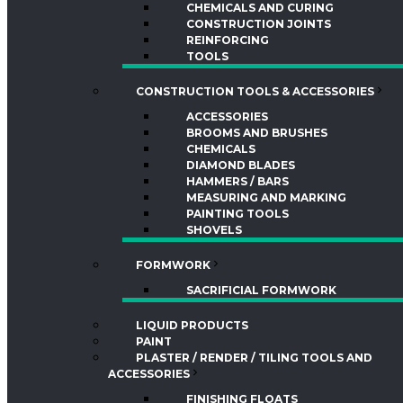
CHEMICALS AND CURING
CONSTRUCTION JOINTS
REINFORCING
TOOLS
CONSTRUCTION TOOLS & ACCESSORIES
ACCESSORIES
BROOMS AND BRUSHES
CHEMICALS
DIAMOND BLADES
HAMMERS / BARS
MEASURING AND MARKING
PAINTING TOOLS
SHOVELS
FORMWORK
SACRIFICIAL FORMWORK
LIQUID PRODUCTS
PAINT
PLASTER / RENDER / TILING TOOLS AND
ACCESSORIES
FINISHING FLOATS