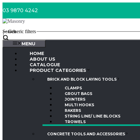
Skip
03 9870 4242
to
content
Search
Generic filters
MENU
HOME
ABOUT US
CATALOGUE
PRODUCT CATEGORIES
BRICK AND BLOCK LAYING TOOLS
CLAMPS
GROUT BAGS
JOINTERS
MULTI HOOKS
RAKERS
STRING LINE/ LINE BLOCKS
TROWELS
CONCRETE TOOLS AND ACCESSORIES