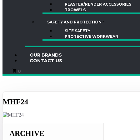
PLASTER/RENDER ACCESSORIES
TROWELS
SAFETY AND PROTECTION
SITE SAFETY
PROTECTIVE WORKWEAR
OUR BRANDS
CONTACT US
0
MHF24
ARCHIVE