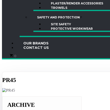
PLASTER/RENDER ACCESSORIES
TROWELS
SAFETY AND PROTECTION
SITE SAFETY
PROTECTIVE WORKWEAR
OUR BRANDS
CONTACT US
0
PR45
ARCHIVE