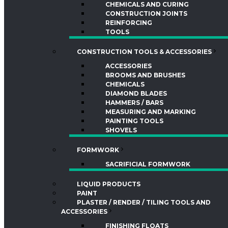
CHEMICALS AND CURING
CONSTRUCTION JOINTS
REINFORCING
TOOLS
CONSTRUCTION TOOLS & ACCESSORIES
ACCESSORIES
BROOMS AND BRUSHES
CHEMICALS
DIAMOND BLADES
HAMMERS / BARS
MEASURING AND MARKING
PAINTING TOOLS
SHOVELS
FORMWORK
SACRIFICIAL FORMWORK
LIQUID PRODUCTS
PAINT
PLASTER / RENDER / TILING TOOLS AND
ACCESSORIES
FINISHING FLOATS