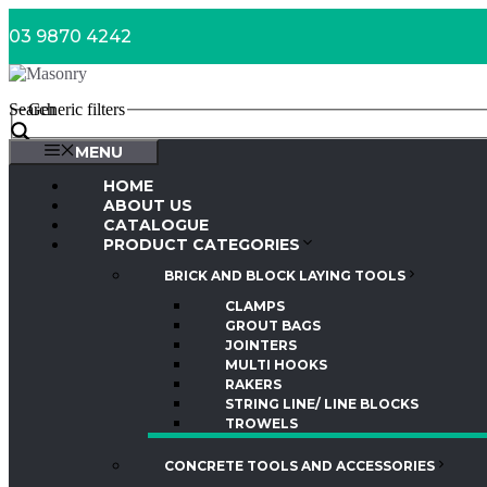
Skip
03 9870 4242
to
content
Search
Generic filters
MENU
HOME
ABOUT US
CATALOGUE
PRODUCT CATEGORIES
BRICK AND BLOCK LAYING TOOLS
CLAMPS
GROUT BAGS
JOINTERS
MULTI HOOKS
RAKERS
STRING LINE/ LINE BLOCKS
TROWELS
CONCRETE TOOLS AND ACCESSORIES