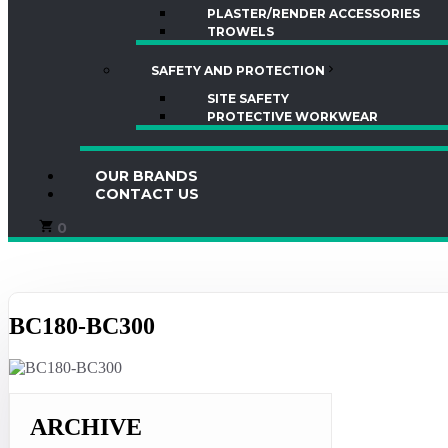
PLASTER/RENDER ACCESSORIES
TROWELS
SAFETY AND PROTECTION
SITE SAFETY
PROTECTIVE WORKWEAR
OUR BRANDS
CONTACT US
0
BC180-BC300
ARCHIVE