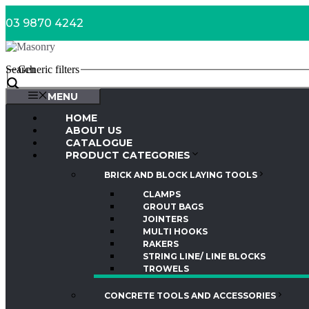
Skip
03 9870 4242
to
content
Search
Generic filters
MENU
HOME
ABOUT US
CATALOGUE
PRODUCT CATEGORIES
BRICK AND BLOCK LAYING TOOLS
CLAMPS
GROUT BAGS
JOINTERS
MULTI HOOKS
RAKERS
STRING LINE/ LINE BLOCKS
TROWELS
CONCRETE TOOLS AND ACCESSORIES