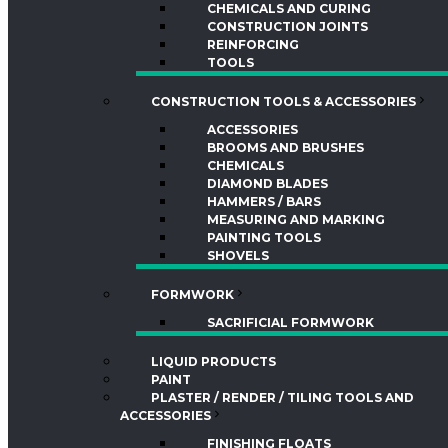
CHEMICALS AND CURING
CONSTRUCTION JOINTS
REINFORCING
TOOLS
CONSTRUCTION TOOLS & ACCESSORIES
ACCESSORIES
BROOMS AND BRUSHES
CHEMICALS
DIAMOND BLADES
HAMMERS / BARS
MEASURING AND MARKING
PAINTING TOOLS
SHOVELS
FORMWORK
SACRIFICIAL FORMWORK
LIQUID PRODUCTS
PAINT
PLASTER / RENDER / TILING TOOLS AND
ACCESSORIES
FINISHING FLOATS