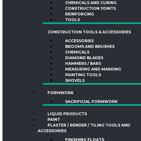
CHEMICALS AND CURING
CONSTRUCTION JOINTS
REINFORCING
TOOLS
CONSTRUCTION TOOLS & ACCESSORIES
ACCESSORIES
BROOMS AND BRUSHES
CHEMICALS
DIAMOND BLADES
HAMMERS / BARS
MEASURING AND MARKING
PAINTING TOOLS
SHOVELS
FORMWORK
SACRIFICIAL FORMWORK
LIQUID PRODUCTS
PAINT
PLASTER / RENDER / TILING TOOLS AND
ACCESSORIES
FINISHING FLOATS