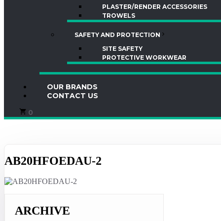
PLASTER/RENDER ACCESSORIES
TROWELS
SAFETY AND PROTECTION
SITE SAFETY
PROTECTIVE WORKWEAR
OUR BRANDS
CONTACT US
0
AB20HFOEDAU-2
ARCHIVE