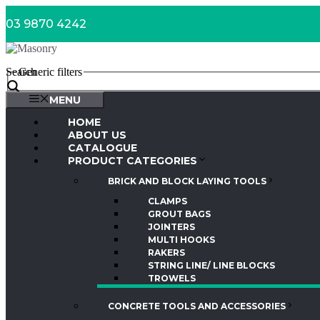
Skip
03 9870 4242
to
content
Search
Generic filters
MENU
HOME
ABOUT US
CATALOGUE
PRODUCT CATEGORIES
BRICK AND BLOCK LAYING TOOLS
CLAMPS
GROUT BAGS
JOINTERS
MULTI HOOKS
RAKERS
STRING LINE/ LINE BLOCKS
TROWELS
CONCRETE TOOLS AND ACCESSORIES