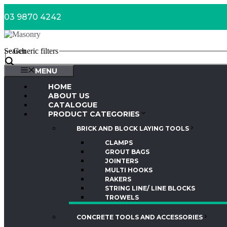
Skip
03 9870 4242
to
content
Search
Generic filters
MENU
HOME
ABOUT US
CATALOGUE
PRODUCT CATEGORIES
BRICK AND BLOCK LAYING TOOLS
CLAMPS
GROUT BAGS
JOINTERS
MULTI HOOKS
RAKERS
STRING LINE/ LINE BLOCKS
TROWELS
CONCRETE TOOLS AND ACCESSORIES