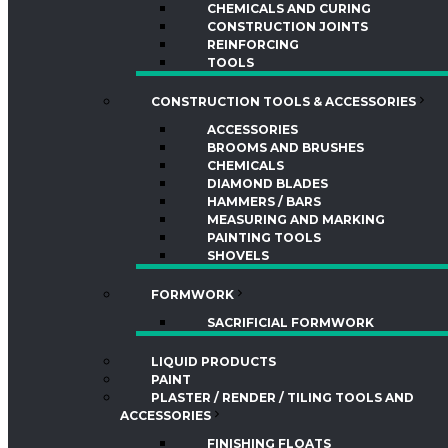
CHEMICALS AND CURING
CONSTRUCTION JOINTS
REINFORCING
TOOLS
CONSTRUCTION TOOLS & ACCESSORIES
ACCESSORIES
BROOMS AND BRUSHES
CHEMICALS
DIAMOND BLADES
HAMMERS / BARS
MEASURING AND MARKING
PAINTING TOOLS
SHOVELS
FORMWORK
SACRIFICIAL FORMWORK
LIQUID PRODUCTS
PAINT
PLASTER / RENDER / TILING TOOLS AND
ACCESSORIES
FINISHING FLOATS