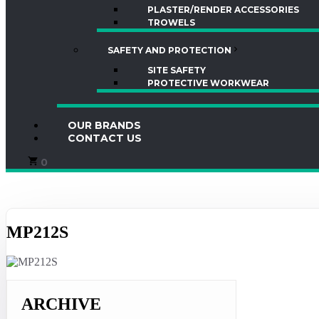
PLASTER/RENDER ACCESSORIES
TROWELS
SAFETY AND PROTECTION
SITE SAFETY
PROTECTIVE WORKWEAR
OUR BRANDS
CONTACT US
0
MP212S
ARCHIVE