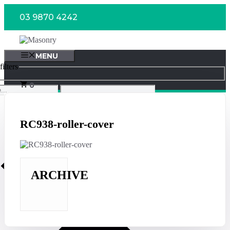
Skip
03 9870 4242
to
content
MENU
ilters
0
RC938-roller-cover
ARCHIVE