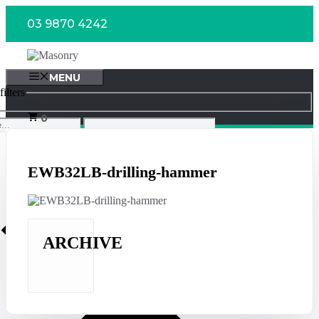
Skip
03 9870 4242
to
content
MENU
ilters
0
EWB32LB-drilling-hammer
ARCHIVE