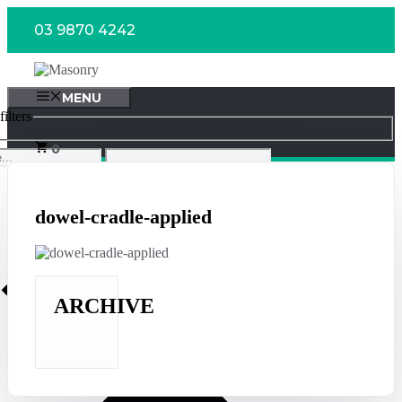
Skip
03 9870 4242
to
content
MENU
ilters
0
dowel-cradle-applied
ARCHIVE