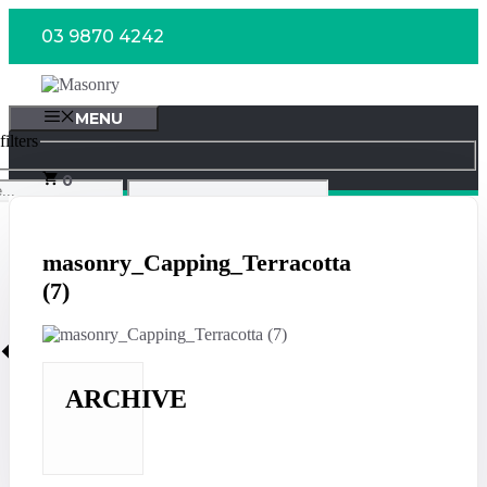
Skip
03 9870 4242
to
content
MENU
ilters
0
masonry_Capping_Terracotta
(7)
ARCHIVE