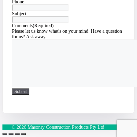
Phone
Subject
Comments
(Required)
Please let us know what's on your mind. Have a question
for us? Ask away.
© 2026 Masonry Construction Products Pty Ltd