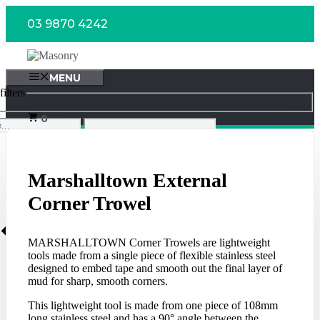
Skip
03 9870 4242
to
content
MENU
ilters
0
Marshalltown External
Corner Trowel
MARSHALLTOWN Corner Trowels are lightweight
tools made from a single piece of flexible stainless steel
designed to embed tape and smooth out the final layer of
mud for sharp, smooth corners.
This lightweight tool is made from one piece of 108mm
long stainless steel and has a 90° angle between the