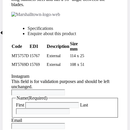
blades.
Specifications
Enquire about this product
Size
Code
EDI
Description
mm
MT5757D
15767
External
114 x 25
MT5769D
15769
External
108 x 51
Instagram
This field is for validation purposes and should be left
unchanged.
Name
(Required)
First
Last
Email